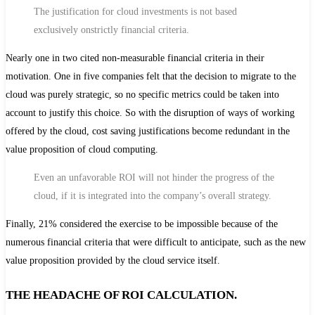
The justification for cloud investments is not based
exclusively on
strictly financial criteria
.
Nearly one in two cited non-measurable financial criteria in their
motivation. One in five companies felt that the decision to migrate to the
cloud was purely strategic, so no specific metrics could be taken into
account to justify this choice. So with the disruption of ways of working
offered by the cloud, cost saving justifications become redundant in the
value proposition of cloud computing.
Even an unfavorable ROI will not hinder the progress of the
cloud, if it is integrated into the company’s overall strategy.
Finally, 21% considered the exercise to be impossible because of the
numerous financial criteria that were difficult to anticipate, such as the new
value proposition provided by the cloud service itself.
THE HEADACHE OF ROI CALCULATION.