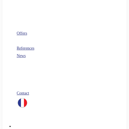
Software architecture
Telecoms
Digital Workplace
Security
FinOps
Offers
PERF360
References
News
Blog
All our white papers
Our job offers
Spontaneous application
Contact
linkedin
Menu