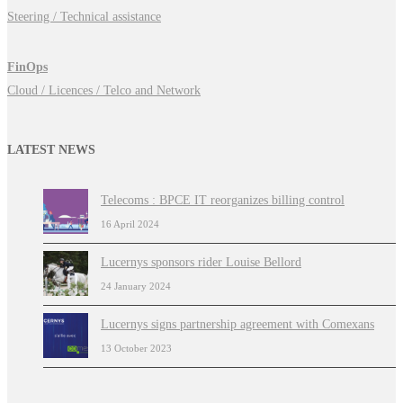
Steering / Technical assistance
FinOps
Cloud / Licences / Telco and Network
LATEST NEWS
Telecoms : BPCE IT reorganizes billing control
16 April 2024
Lucernys sponsors rider Louise Bellord
24 January 2024
Lucernys signs partnership agreement with Comexans
13 October 2023