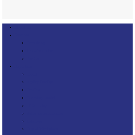
Close
About Us
Menu
Services
Consulting
Transformation
FinOps
Expertises
Cloud
Agility DevOps
DevOps
Operating model
IT Sourcing
Software architecture
Telecoms
Digital Workplace