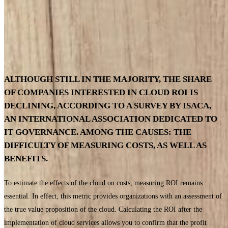
ALTHOUGH STILL IN THE MAJORITY, THE SHARE
OF COMPANIES INTERESTED IN CLOUD ROI IS
DECLINING, ACCORDING TO A SURVEY BY ISACA,
AN INTERNATIONAL ASSOCIATION DEDICATED TO
IT GOVERNANCE. AMONG THE CAUSES: THE
DIFFICULTY OF MEASURING COSTS, AS WELL AS
BENEFITS.
To estimate the effects of the cloud on costs, measuring ROI remains
essential. In effect, this metric provides organizations with an assessment of
the true value proposition of the cloud. Calculating the ROI after the
implementation of cloud services allows you to confirm that the profit