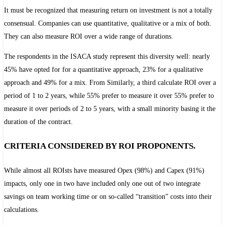
It must be recognized that measuring return on investment is not a totally
consensual. Companies can use quantitative, qualitative or
a mix of both.
They can also measure ROI over a wide range of durations.
The respondents in the ISACA study represent this diversity well: nearly
45% have opted for
for a quantitative approach, 23% for a qualitative
approach and 49% for a mix. From
Similarly, a third calculate ROI over a
period of 1 to 2 years, while 55% prefer to measure it over
55% prefer to
measure it over periods of 2 to 5 years, with a small minority basing it
the
duration of the contract.
CRITERIA CONSIDERED BY ROI PROPONENTS.
While almost all ROIsts have measured Opex (98%) and Capex (91%)
impacts, only one in two have included
only one out of two integrate
savings on team working time or on so-called “transition” costs into their
calculations.