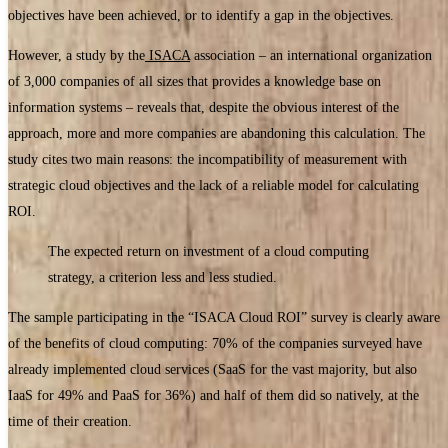
objectives have been achieved, or to identify a gap in the objectives.
However, a study by the
ISACA
association – an international organization
of 3,000 companies of all sizes that provides a knowledge base on
information systems – reveals that, despite the obvious interest of the
approach, more and more companies are abandoning this calculation. The
study cites two main reasons: the incompatibility of measurement with
strategic cloud objectives and the lack of a reliable model for calculating
ROI.
The expected return on investment of a cloud computing
strategy, a criterion less and less studied.
The sample participating in the “ISACA Cloud ROI” survey is clearly aware
of the benefits of cloud computing: 70% of the companies surveyed have
already implemented cloud services (SaaS for the vast majority, but also
IaaS for 49% and PaaS for 36%) and half of them did so natively, at the
time of their creation.