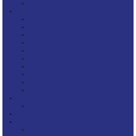
FinOps
Expertises
Cloud
Agility DevOps
DevOps
Operating model
IT Sourcing
Software architecture
Telecoms
Digital Workplace
Security
FinOps
Offers
PERF360
References
News
Blog