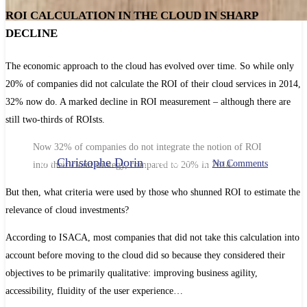
ROI CALCULATION IN THE CLOUD IN SHARP
DECLINE
Continuous improvement
The economic approach to the cloud has evolved over time. So while only
MEASURING CLOUD ROI,
20% of companies did not calculate the ROI of their cloud services in 2014,
AN APPROACH IN
32% now do. A marked decline in ROI measurement – although there are
still two-thirds of ROIsts.
DECLINE?
Now 32% of companies do not integrate the notion of ROI
By
Christophe Dorin
28 February 2019
No Comments
into their cloud strategy, compared to 20% in 2014.
But then, what criteria were used by those who shunned ROI to estimate the
relevance of cloud investments?
According to ISACA, most companies that did not take this calculation into
account before moving to the cloud did so because they considered their
objectives to be primarily qualitative: improving business agility,
accessibility, fluidity of the user experience…