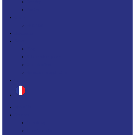
Security
FinOps
Offers
PERF360
References
News
Blog
All our white papers
Our job offers
Spontaneous application
Contact
About Us
Services
Consulting
Transformation