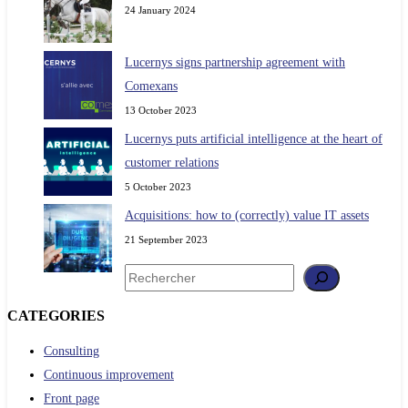
24 January 2024
Lucernys signs partnership agreement with
Comexans
13 October 2023
Lucernys puts artificial intelligence at the heart of
customer relations
5 October 2023
Acquisitions: how to (correctly) value IT assets
21 September 2023
Search
CATEGORIES
Consulting
Continuous improvement
Front page