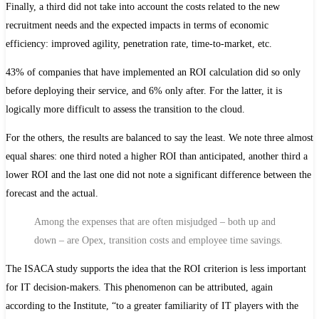
Finally, a third did not take into account the costs related to the new
recruitment needs and the expected impacts in terms of economic
efficiency: improved agility, penetration rate, time-to-market, etc.
43% of companies that have implemented an ROI calculation did so only
before deploying their service, and 6% only after. For the latter, it is
logically more difficult to assess the transition to the cloud.
For the others, the results are balanced to say the least. We note three almost
equal shares: one third noted a higher ROI than anticipated, another third a
lower ROI and the last one did not note a significant difference between the
forecast and the actual.
Among the expenses that are often misjudged – both up and
down – are Opex, transition costs and employee time savings.
The ISACA study supports the idea that the ROI criterion is less important
for IT decision-makers. This phenomenon can be attributed, again
according to the Institute, “to a greater familiarity of IT players with the