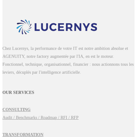
Chez Lucernys, la performance de votre IT est notre ambition absolue et
AGENUITY, notre factory augmentée par l'IA, en est le moteur.
Fonctionnel, technique, organisationnel, financier : nous actionnons tous les
leviers, décuplés par l'intelligence artificielle.
OUR SERVICES
CONSULTING
Audit / Benchmarks / Roadmap / RFI / RFP
TRANSFORMATION