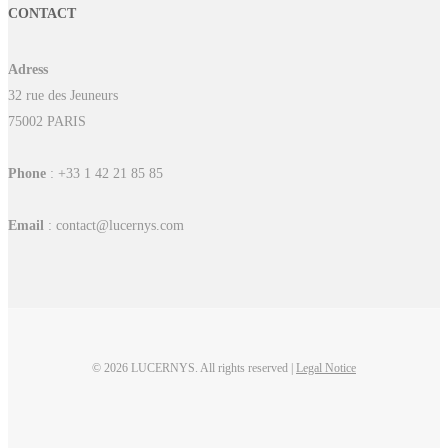
CONTACT
Adress
32 rue des Jeuneurs
75002 PARIS
Phone
: +33 1 42 21 85 85
Email
: contact@lucernys.com
© 2026 LUCERNYS. All rights reserved |
Legal Notice
linkedin