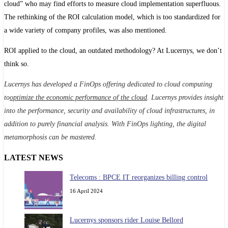
cloud” who may find efforts to measure cloud implementation superfluous.
The rethinking of the ROI calculation model, which is too standardized for
a wide variety of company profiles, was also mentioned.
ROI applied to the cloud, an outdated methodology? At Lucernys, we don’t
think so.
Lucernys has developed a FinOps offering dedicated to cloud computing
to
optimize the economic performance of the cloud
. Lucernys provides insight
into the performance, security and availability of cloud infrastructures, in
addition to purely financial analysis. With FinOps lighting, the digital
metamorphosis can be mastered.
LATEST NEWS
Telecoms : BPCE IT reorganizes billing control
16 April 2024
Lucernys sponsors rider Louise Bellord