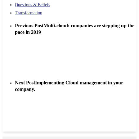
Questions & Beliefs
Transformation
Previous Post
Multi-cloud: companies are stepping up the
pace in 2019
Next Post
Implementing Cloud management in your
company.