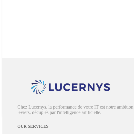
Chez Lucernys, la performance de votre IT est notre ambition 
leviers, décuplés par l'intelligence artificielle.
OUR SERVICES