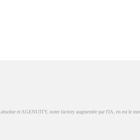
absolue et AGENUITY, notre factory augmentée par l'IA, en est le moteu