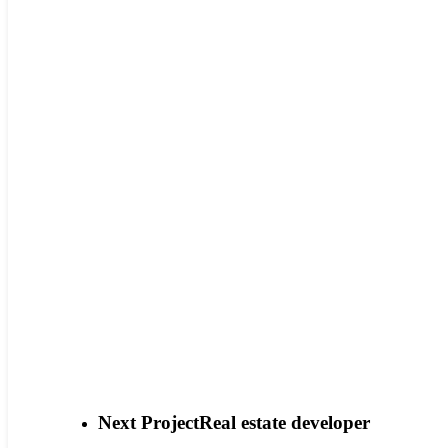
Next Project
Real estate developer