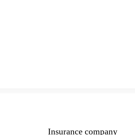
Insurance company