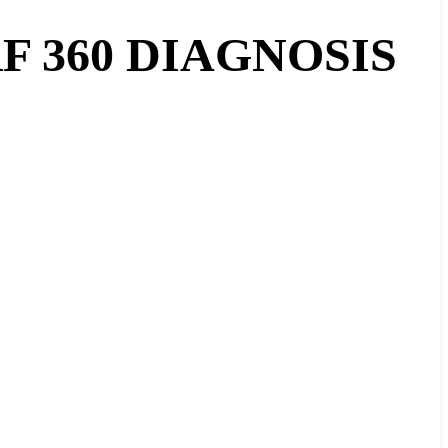
 360 DIAGNOSIS