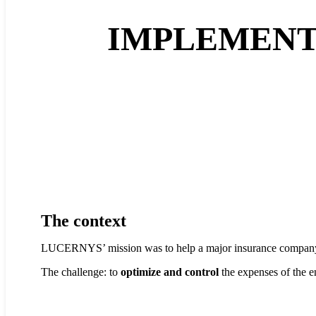
IMPLEMENTA
The context
LUCERNYS’ mission was to help a major insurance compa
The challenge: to
optimize and control
the expenses of the e