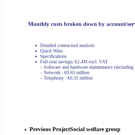
Monthly costs broken down by account/ser
Detailed contractual analysis
Quick Wins
Specifications
Full year savings: €2.4M excl. VAT
– Software and hardware maintenance (including
– Network : €0.65 million
– Telephony : €0.35 million
Previous Project
Social welfare group