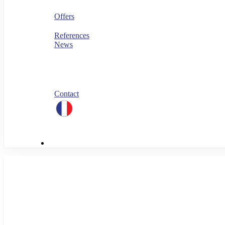
Security
FinOps
Offers
PERF360
References
News
Blog
All our white papers
Our job offers
Spontaneous application
Contact
linkedin
Menu