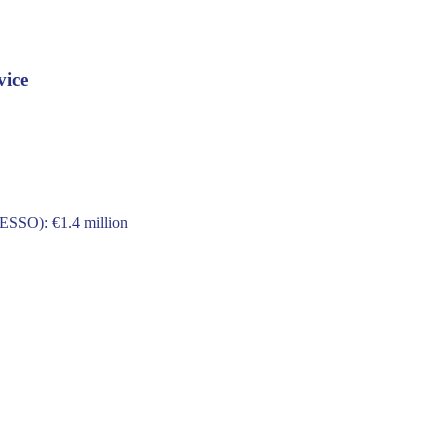
vice
 ESSO): €1.4 million