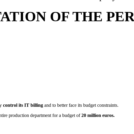
TION OF THE PERF
ny
control its IT billing
and to better face its budget constraints.
ntire production department for a budget of
20 million euros.