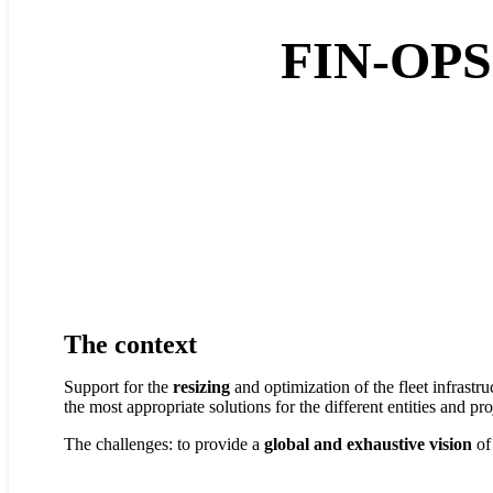
FIN-OP
The context
Support for the
resizing
and optimization of the fleet infrastru
the most appropriate solutions for the different entities and pr
The challenges: to provide a
global and exhaustive vision
of 