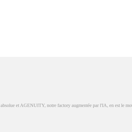
absolue et AGENUITY, notre factory augmentée par l'IA, en est le moteu