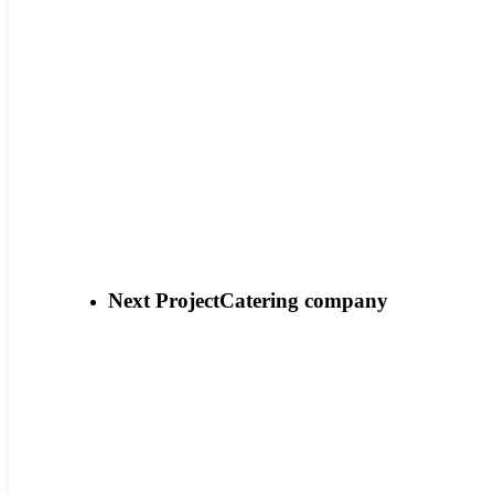
Next Project
Catering company