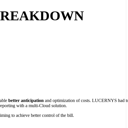
 BREAKDOWN
nable
better anticipation
and optimization of costs. LUCERNYS had to
 reporting with a multi-Cloud solution.
ming to achieve better control of the bill.