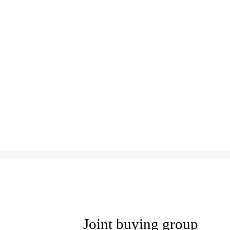
Joint buying group