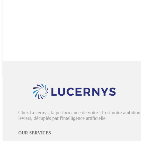
Chez Lucernys, la performance de votre IT est notre ambition 
leviers, décuplés par l'intelligence artificielle.
OUR SERVICES