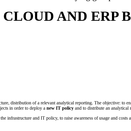
S CLOUD AND ERP
cture, distribution of a relevant analytical reporting. The objective: to e
ojects in order to deploy a
new IT policy
and to distribute an analytical
the infrastructure and IT policy, to raise awareness of usage and costs ai