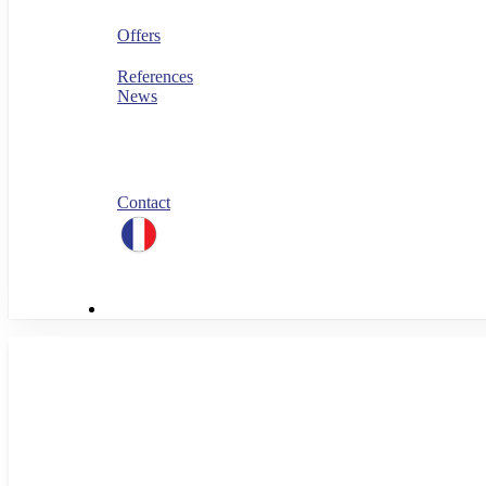
Security
FinOps
Offers
PERF360
References
News
Blog
All our white papers
Our job offers
Spontaneous application
Contact
linkedin
Menu