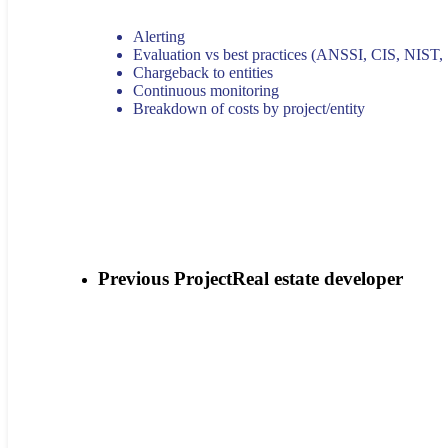
Alerting
Evaluation vs best practices (ANSSI, CIS, NIST,
Chargeback to entities
Continuous monitoring
Breakdown of costs by project/entity
Previous Project
Real estate developer