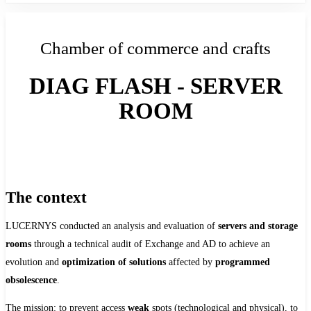
Chamber of commerce and crafts
DIAG FLASH - SERVER
ROOM
The context
LUCERNYS conducted an analysis and evaluation of
servers and storage
rooms
through a technical audit of Exchange and AD to achieve an
evolution and
optimization of solutions
affected by
programmed
obsolescence
.
The mission: to prevent access
weak
spots (technological and physical), to