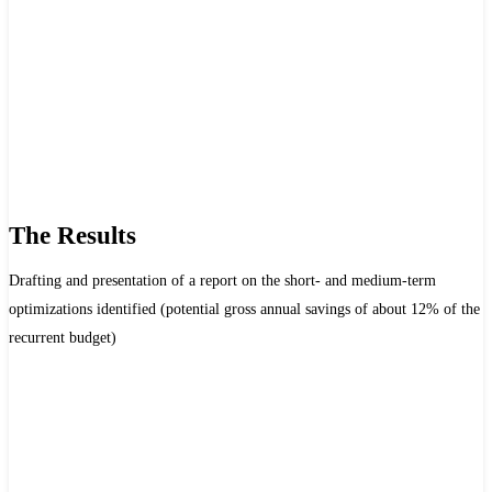
The Results
Drafting and presentation of a report on the short- and medium-term
optimizations identified (potential gross annual savings of about 12% of the
recurrent budget)
Achievements