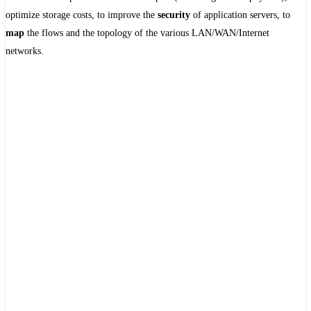
optimize storage costs, to improve the
security
of application servers, to
map
the flows and the topology of the various LAN/WAN/Internet
networks.