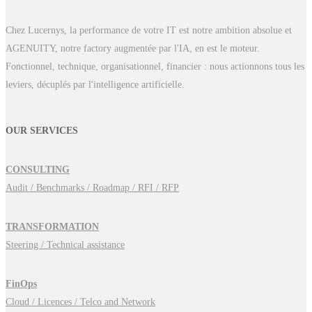
Chez Lucernys, la performance de votre IT est notre ambition absolue et
AGENUITY, notre factory augmentée par l'IA, en est le moteur.
Fonctionnel, technique, organisationnel, financier : nous actionnons tous les
leviers, décuplés par l'intelligence artificielle.
OUR SERVICES
CONSULTING
Audit / Benchmarks / Roadmap / RFI / RFP
TRANSFORMATION
Steering / Technical assistance
FinOps
Cloud / Licences / Telco and Network