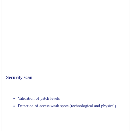
Flow mapping and network topology
Identification of active and non-active servers
Identification of Data Center entry points
Exhaustive inventory of the hardware configuration of the
machines and
Applications installed there
Evolution scenarios and recommendations
Security scan
Validation of patch levels
Detection of access weak spots (technological and physical)