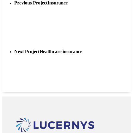
Previous Project
Insurance
Next Project
Healthcare insurance