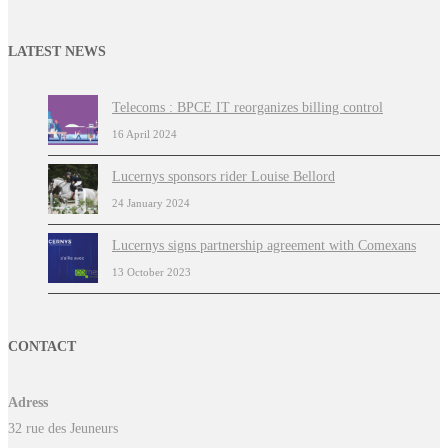
LATEST NEWS
Telecoms : BPCE IT reorganizes billing control
16 April 2024
Lucernys sponsors rider Louise Bellord
24 January 2024
Lucernys signs partnership agreement with Comexans
13 October 2023
CONTACT
Adress
32 rue des Jeuneurs