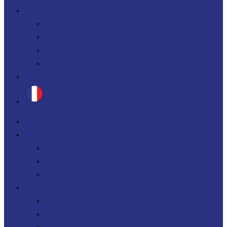
News
Blog
All our white papers
Our job offers
Spontaneous application
Contact
About Us
Services
Consulting
Transformation
FinOps
Expertises
Cloud
Agility DevOps