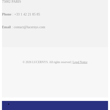
75002 PARIS
Phone
: +33 1 42 21 85 85
Email
: contact@lucernys.com
© 2026 LUCERNYS. All rights reserved |
Legal Notice
linkedin
Close
About Us