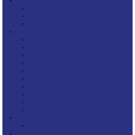
Menu
Services
Consulting
Transformation
FinOps
Expertises
Cloud
Agility DevOps
DevOps
Operating model
IT Sourcing
Software architecture
Telecoms
Digital Workplace
Security
FinOps
Offers
PERF360
References