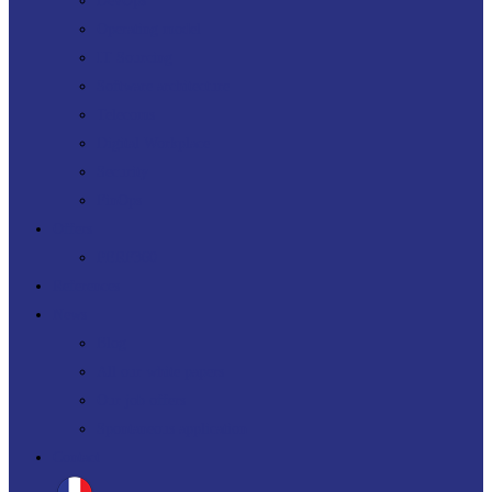
DevOps
Operating model
IT Sourcing
Software architecture
Telecoms
Digital Workplace
Security
FinOps
Offers
PERF360
References
News
Blog
All our white papers
Our job offers
Spontaneous application
Contact