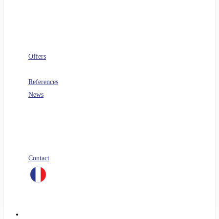
Software architecture
Telecoms
Digital Workplace
Security
FinOps
Offers
PERF360
References
News
Blog
All our white papers
Our job offers
Spontaneous application
Contact
linkedin
Menu