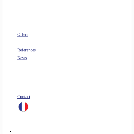
Software architecture
Telecoms
Digital Workplace
Security
FinOps
Offers
PERF360
References
News
Blog
All our white papers
Our job offers
Spontaneous application
Contact
linkedin
Menu