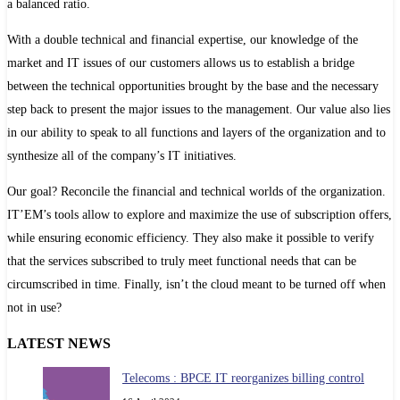
a balanced ratio.
With a double technical and financial expertise, our knowledge of the
market and IT issues of our customers allows us to establish a bridge
between the technical opportunities brought by the base and the necessary
step back to present the major issues to the management. Our value also lies
in our ability to speak to all functions and layers of the organization and to
synthesize all of the company’s IT initiatives.
Our goal? Reconcile the financial and technical worlds of the organization.
IT’EM’s tools allow to explore and maximize the use of subscription offers,
while ensuring economic efficiency. They also make it possible to verify
that the services subscribed to truly meet functional needs that can be
circumscribed in time. Finally, isn’t the cloud meant to be turned off when
not in use?
LATEST NEWS
Telecoms : BPCE IT reorganizes billing control