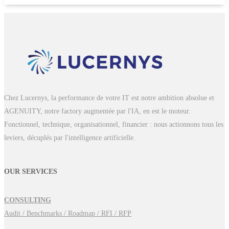
Chez Lucernys, la performance de votre IT est notre ambition absolue et
AGENUITY, notre factory augmentée par l'IA, en est le moteur.
Fonctionnel, technique, organisationnel, financier : nous actionnons tous les
leviers, décuplés par l'intelligence artificielle.
OUR SERVICES
CONSULTING
Audit / Benchmarks / Roadmap / RFI / RFP