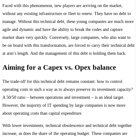
Faced with this phenomenon, new players are arriving on the market,
without any existing infrastructure or fleet to renew. They have no debt to
manage. Without this technical debt, these young companies are much more
agile and dynamic and have the ability to break the codes and capture
market share very quickly. Conversely, large companies, who also want to
be on board with this transformation, are forced to carry their technical debt
at arm’s length. And the management of this debt is holding them back.
Aiming for a Capex vs. Opex balance
The trade-off for this technical debt remains constant: how to control
operating costs in such a way as to always preserve its investment capacity?
A 50/50 ratio – between operations and investment – is an ideal target.
However, the majority of IT spending by large companies is now more
about operating costs than capital expenditure.
With lower investments, technical obsolescence and technical debt together
increase, as does the share of the operating budget. These companies are