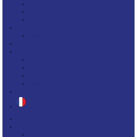
Digital Workplace
Security
FinOps
Offers
PERF360
References
News
Blog
All our white papers
Our job offers
Spontaneous application
Contact
About Us
Services
Consulting