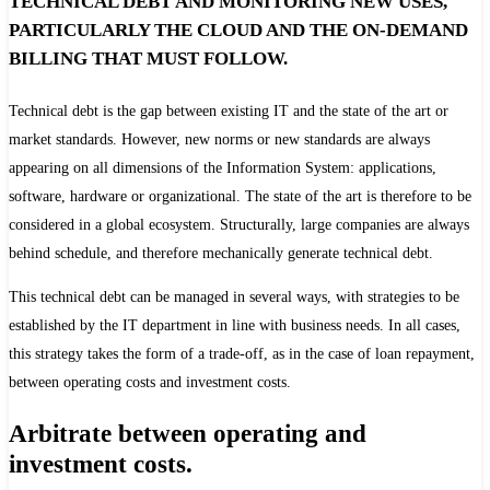
TECHNICAL DEBT AND MONITORING NEW USES,
PARTICULARLY THE CLOUD AND THE ON-DEMAND
BILLING THAT MUST FOLLOW.
Technical debt is the gap between existing IT and the state of the art or
market standards. However, new norms or new standards are always
appearing on all dimensions of the Information System: applications,
software, hardware or organizational. The state of the art is therefore to be
considered in a global ecosystem. Structurally, large companies are always
behind schedule, and therefore mechanically generate technical debt.
This technical debt can be managed in several ways, with strategies to be
established by the IT department in line with business needs. In all cases,
this strategy takes the form of a trade-off, as in the case of loan repayment,
between operating costs and investment costs.
Arbitrate between operating and
investment costs.