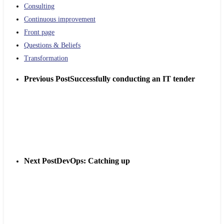
Consulting
Continuous improvement
Front page
Questions & Beliefs
Transformation
Previous Post
Successfully conducting an IT tender
Next Post
DevOps: Catching up