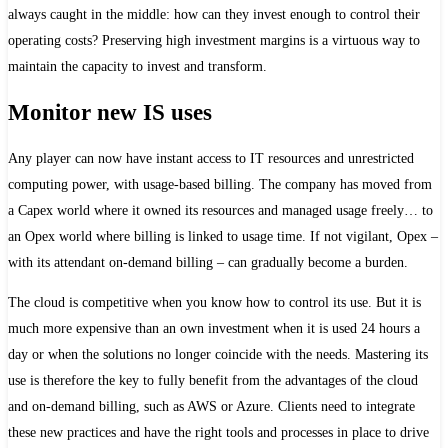
always caught in the middle: how can they invest enough to control their
operating costs? Preserving high investment margins is a virtuous way to
maintain the capacity to invest and transform.
Monitor new IS uses
Any player can now have instant access to IT resources and unrestricted
computing power, with usage-based billing. The company has moved from
a Capex world where it owned its resources and managed usage freely… to
an Opex world where billing is linked to usage time. If not vigilant, Opex –
with its attendant on-demand billing – can gradually become a burden.
The cloud is competitive when you know how to control its use. But it is
much more expensive than an own investment when it is used 24 hours a
day or when the solutions no longer coincide with the needs. Mastering its
use is therefore the key to fully benefit from the advantages of the cloud
and on-demand billing, such as AWS or Azure. Clients need to integrate
these new practices and have the right tools and processes in place to drive