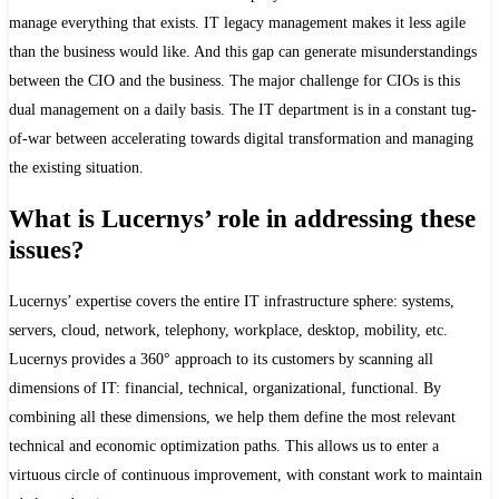
manage everything that exists. IT legacy management makes it less agile
than the business would like. And this gap can generate misunderstandings
between the CIO and the business. The major challenge for CIOs is this
dual management on a daily basis. The IT department is in a constant tug-
of-war between accelerating towards digital transformation and managing
the existing situation.
What is Lucernys’ role in addressing these
issues?
Lucernys’ expertise covers the entire IT infrastructure sphere: systems,
servers, cloud, network, telephony, workplace, desktop, mobility, etc.
Lucernys provides a 360° approach to its customers by scanning all
dimensions of IT: financial, technical, organizational, functional. By
combining all these dimensions, we help them define the most relevant
technical and economic optimization paths. This allows us to enter a
virtuous circle of continuous improvement, with constant work to maintain