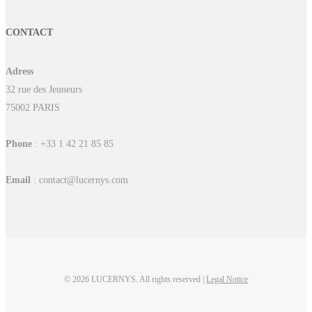
CONTACT
Adress
32 rue des Jeuneurs
75002 PARIS
Phone
: +33 1 42 21 85 85
Email
: contact@lucernys.com
© 2026 LUCERNYS. All rights reserved |
Legal Notice