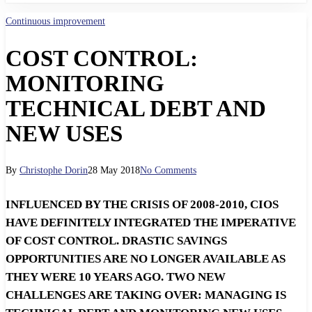
Continuous improvement
COST CONTROL:
MONITORING
TECHNICAL DEBT AND
NEW USES
By
Christophe Dorin
28 May 2018
No Comments
INFLUENCED BY THE CRISIS OF 2008-2010, CIOS
HAVE DEFINITELY INTEGRATED THE IMPERATIVE
OF COST CONTROL. DRASTIC SAVINGS
OPPORTUNITIES ARE NO LONGER AVAILABLE AS
THEY WERE 10 YEARS AGO. TWO NEW
CHALLENGES ARE TAKING OVER: MANAGING IS