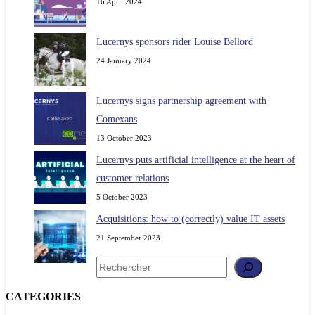
16 April 2024
Lucernys sponsors rider Louise Bellord
24 January 2024
Lucernys signs partnership agreement with
Comexans
13 October 2023
Lucernys puts artificial intelligence at the heart of
customer relations
5 October 2023
Acquisitions: how to (correctly) value IT assets
21 September 2023
Search
CATEGORIES