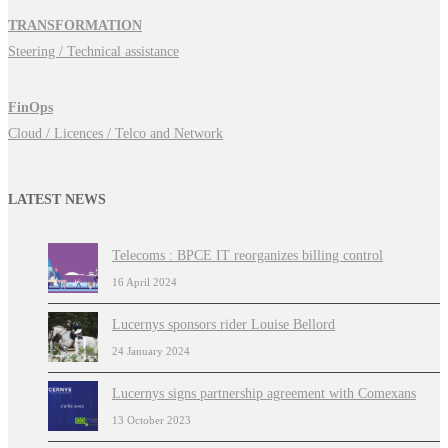
TRANSFORMATION
Steering / Technical assistance
FinOps
Cloud / Licences / Telco and Network
LATEST NEWS
Telecoms : BPCE IT reorganizes billing control
16 April 2024
Lucernys sponsors rider Louise Bellord
24 January 2024
Lucernys signs partnership agreement with Comexans
13 October 2023