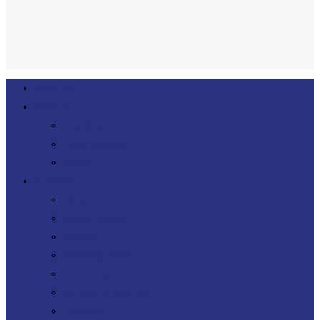
linkedin
Close
About Us
Menu
Services
Consulting
Transformation
FinOps
Expertises
Cloud
Agility DevOps
DevOps
Operating model
IT Sourcing
Software architecture
Telecoms