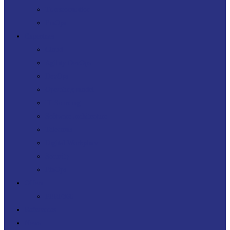
Transformation
FinOps
Expertises
Cloud
Agility DevOps
DevOps
Operating model
IT Sourcing
Software architecture
Telecoms
Digital Workplace
Security
FinOps
Offers
PERF360
References
News