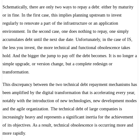
Schematically, there are only two ways to repay a debt: either by maturity
or in fine. In the first case, this implies planning upstream to invest
regularly to renovate a part of the infrastructure or an application
environment. In the second case, one does nothing to repay, one simply
accumulates debt until the next due date. Unfortunately, in the case of IS,
the less you invest, the more technical and functional obsolescence takes
hold. And the bigger the jump to pay off the debt becomes. It is no longer a
simple upgrade, or version change, but a complete redesign or
transformation.
This discrepancy between the two technical debt repayment mechanisms has
been amplified by the digital transformation that is accelerating every year,
notably with the introduction of new technologies, new development modes
and the agile organization. The technical debt of large companies is
increasingly heavy and represents a significant inertia for the achievement
of its objectives. As a result, technical obsolescence is occurring more and
more rapidly.