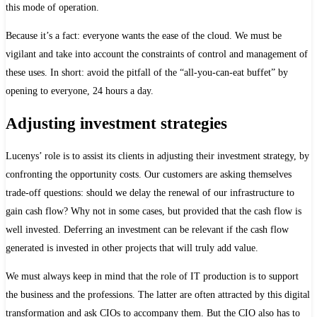
this mode of operation.
Because it’s a fact: everyone wants the ease of the cloud. We must be
vigilant and take into account the constraints of control and management of
these uses. In short: avoid the pitfall of the “all-you-can-eat buffet” by
opening to everyone, 24 hours a day.
Adjusting investment strategies
Lucenys’ role is to assist its clients in adjusting their investment strategy, by
confronting the opportunity costs. Our customers are asking themselves
trade-off questions: should we delay the renewal of our infrastructure to
gain cash flow? Why not in some cases, but provided that the cash flow is
well invested. Deferring an investment can be relevant if the cash flow
generated is invested in other projects that will truly add value.
We must always keep in mind that the role of IT production is to support
the business and the professions. The latter are often attracted by this digital
transformation and ask CIOs to accompany them. But the CIO also has to